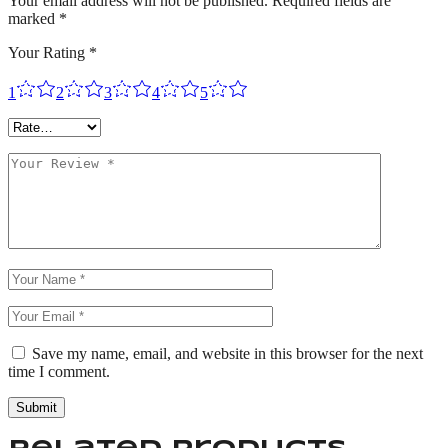
Your email address will not be published.
Required fields are
marked
*
Your Rating
*
1
2
3
4
5
Save my name, email, and website in this browser for the next
time I comment.
Submit