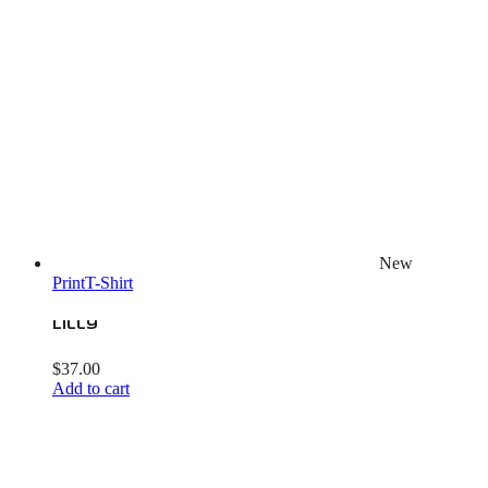
New
Print
T-Shirt
Lilly
$
37.00
Add to cart