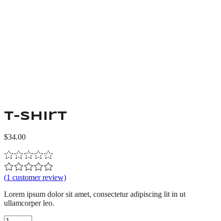
T-shirt
$
34.00
(
1
customer review)
Lorem ipsum dolor sit amet, consectetur adipiscing lit in ut
ullamcorper leo.
T-