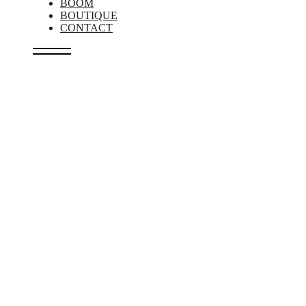
BOOM
BOUTIQUE
CONTACT