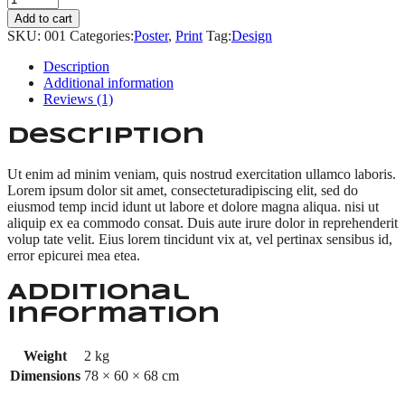
shirt
Add to cart
quantity
SKU:
001
Categories:
Poster
,
Print
Tag:
Design
Description
Additional information
Reviews (1)
Description
Ut enim ad minim veniam, quis nostrud exercitation ullamco laboris.
Lorem ipsum dolor sit amet, consecteturadipiscing elit, sed do
eiusmod temp incid idunt ut labore et dolore magna aliqua. nisi ut
aliquip ex ea commodo consat. Duis aute irure dolor in reprehenderit
volup tate velit. Eius lorem tincidunt vix at, vel pertinax sensibus id,
error epicurei mea etea.
Additional
information
Weight
2 kg
Dimensions
78 × 60 × 68 cm