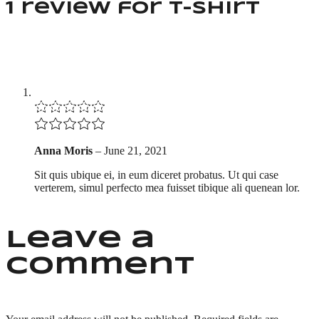
1 review for
T-shirt
Anna Moris
–
June 21, 2021
Sit quis ubique ei, in eum diceret probatus. Ut qui case
verterem, simul perfecto mea fuisset tibique ali quenean lor.
Leave a
comment