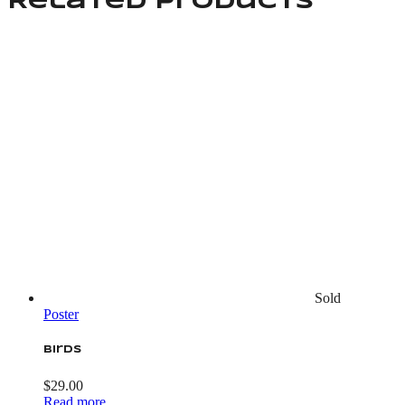
Related products
Sold
Poster
Birds
$
29.00
Read more