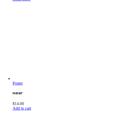
Poster
Near
$
14.00
Add to cart