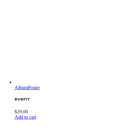
Album
Poster
Event
$
29.00
Add to cart