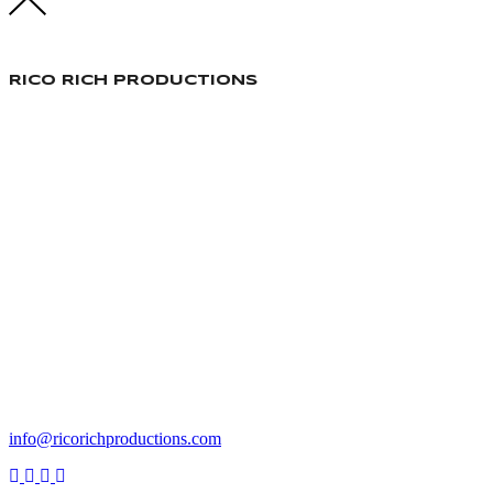
RICO RICH PRODUCTIONS
Responsable Production
info@ricorichproductions.com