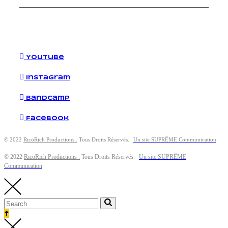
YouTube
Instagram
Bandcamp
Facebook
© 2022
RicoRich Productions .
Tous Droits Réservés.
Un site SUPRÊME Communication
© 2022
RicoRich Productions .
Tous Droits Réservés.
Un site SUPRÊME
Communication