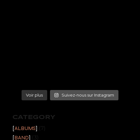
Voir plus
Suivez-nous sur Instagram
CATEGORY
ALBUMS
(7)
BAND
(3)