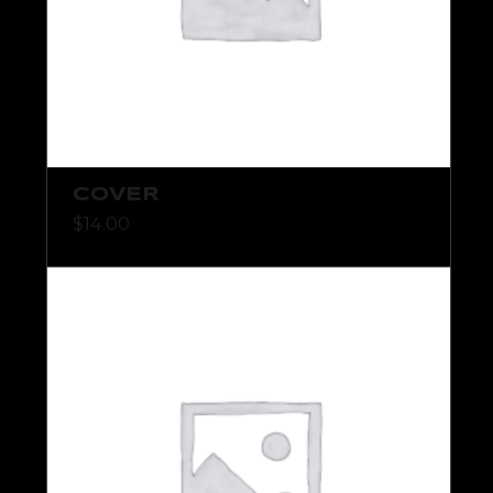
COVER
$
14.00