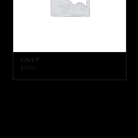
LILLY
$
37.00