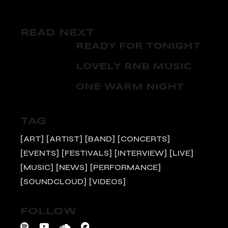
READ NEXT
READY FOR TONIGHT
LOVELY RNB MUSIC
ONE WARM NIGHT
TAG
ART
ARTIST
BAND
CONCERTS
EVENTS
FESTIVALS
INTERVIEW
LIVE
MUSIC
NEWS
PERFORMANCE
SOUNDCLOUD
VIDEOS
FOLLOW