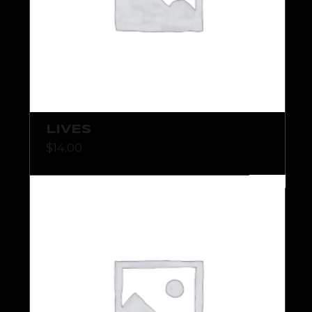
LIVES
$
14.00
NEW