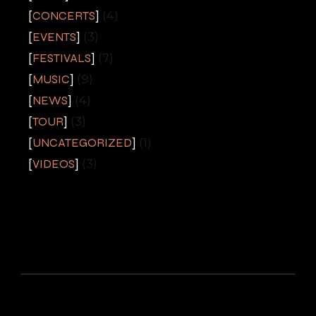
CONCERTS
(4)
EVENTS
(3)
FESTIVALS
(7)
MUSIC
(9)
NEWS
(4)
TOUR
(3)
UNCATEGORIZED
(1)
VIDEOS
(3)