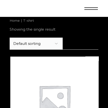
Skip
to
the
content
Home
T-shirt
Showing the single result
SOLD