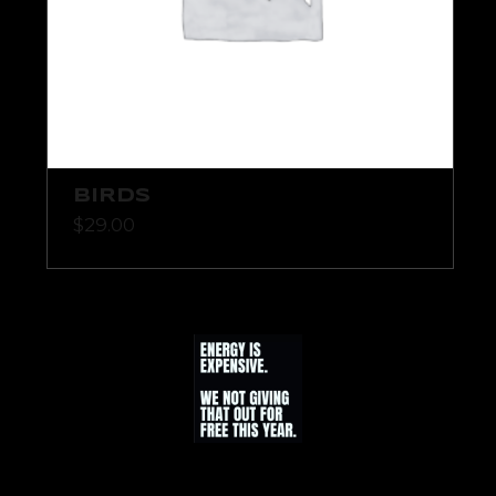
BIRDS
$
29.00