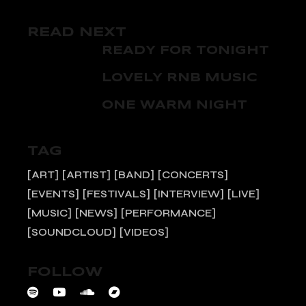
READ NEXT
READY FOR TONIGHT
LOVELY RNB MUSIC
ONE WARM NIGHT
TAG
ART
ARTIST
BAND
CONCERTS
EVENTS
FESTIVALS
INTERVIEW
LIVE
MUSIC
NEWS
PERFORMANCE
SOUNDCLOUD
VIDEOS
FOLLOW