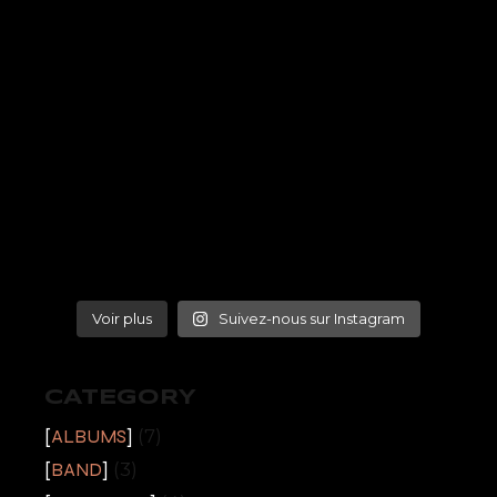
Voir plus
Suivez-nous sur Instagram
CATEGORY
ALBUMS
(7)
BAND
(3)