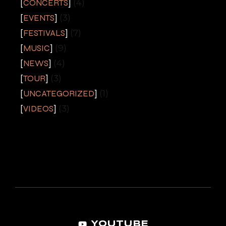
CONCERTS
(4)
EVENTS
(3)
FESTIVALS
(7)
MUSIC
(9)
NEWS
(4)
TOUR
(3)
UNCATEGORIZED
(1)
VIDEOS
(3)
YOUTUBE