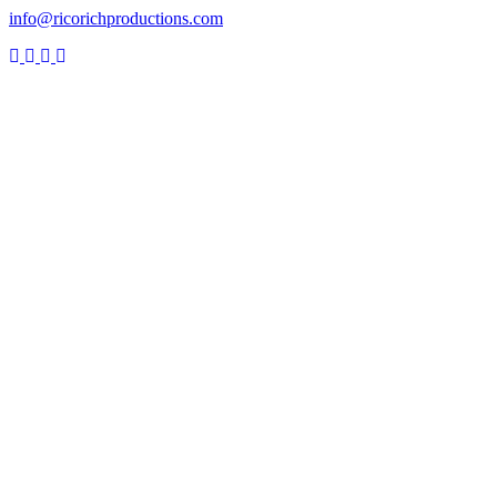
info@ricorichproductions.com