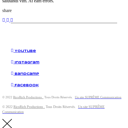
salutandi vim. At eam errors.
share
YouTube
Instagram
Bandcamp
Facebook
© 2022
RicoRich Productions .
Tous Droits Réservés.
Un site SUPRÊME Communication
© 2022
RicoRich Productions .
Tous Droits Réservés.
Un site SUPRÊME
Communication