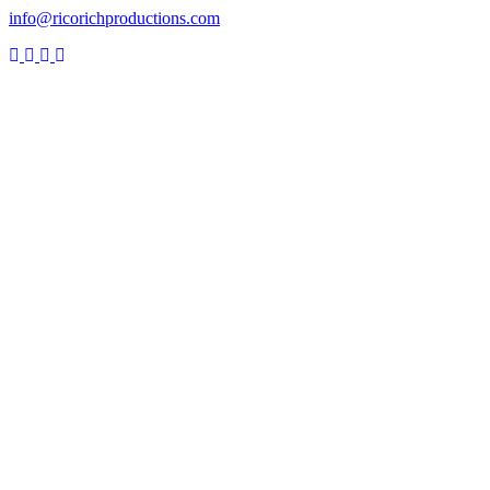
info@ricorichproductions.com