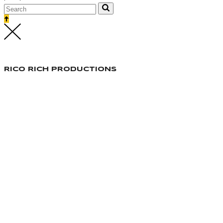
RICO RICH PRODUCTIONS
Responsable Production