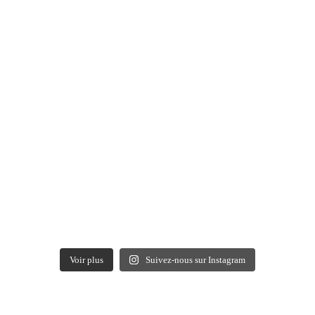
Voir plus
Suivez-nous sur Instagram