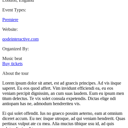
London, England
Event Types:
Premiere
Website:
qodeinteractive.com
Organized By:
Music beat
Buy tickets
About the tour
Lorem ipsum dolor sit amet, est ad graecis principes. Ad vis iisque
saperet. Eu eos quod affert. Vim invidunt efficiendi ea, eu eos
veniam percipit dignissim, an cum suas laudem. Eum eu ipsum men
titum delectus. Te vix solet consula expetendis. Dictas elige ndi
antiopam has ne, admodum hendreriteu vis.
Ei qui solet offendit. Ius no graeco possim aeterno, eam at omnium
diceret accum. Eu nec iisque utroque, ad qui veniam hendrerit. Quas
pertinax vulput ate cu mea. Alia mucius tibique usu id, ad quis