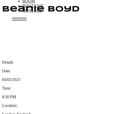
BOOM
BOUTIQUE
Beanie Boyd
CONTACT
Details
Date:
04/02/2023
Time:
8:30 PM
Location: